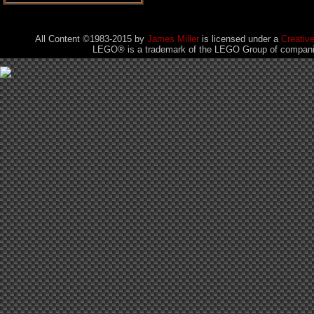
All Content ©1983-2015
by
James Miller
is licensed under a
Creativ
LEGO® is a trademark of the LEGO Group of companies