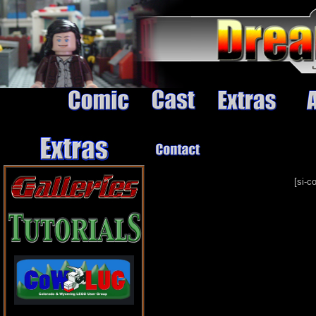
[si-c