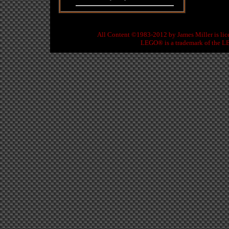
All Content ©1983-2012
by
James Miller
is li
LEGO® is a trademark of the LE