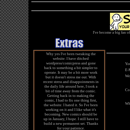
I've become a big fan o
Why yes I've been tweaking the
website. I have ditched
wordpress/comicpress and gone
You
back to something a bit simpler to
E-M
operate. It may be a bit more work
We
but it doesn't stress me out. With
recent stress and disappoinments in
the daily life around here, I took a
Co
bit of time away from the comic.
Getting back in to making the
comic, I had to fix one thing first,
Wha
the website. I hated it. So I've been
working on it and I like what it's
becoming. New comics should be
up in January, I hope. I still have to
build a new permanent set. Thanks
for your patience.